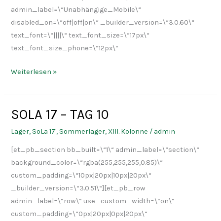
admin_label=\“Unabhängige_Mobile\“
disabled_on=\“off|off|on\“ _builder_version=\“3.0.60\“
text_font=\“||||\“ text_font_size=\“17px\“
text_font_size_phone=\“12px\“
Weiterlesen »
SOLA 17 – TAG 10
SOLA
17
Lager
,
SoLa 17'
,
Sommerlager
,
XIII. Kolonne
/
admin
–
[et_pb_section bb_built=\“1\“ admin_label=\“section\“
TAG
background_color=\“rgba(255,255,255,0.85)\“
10
custom_padding=\“10px|20px|10px|20px\“
_builder_version=\“3.0.51\“][et_pb_row
admin_label=\“row\“ use_custom_width=\“on\“
custom_padding=\“0px|20px|0px|20px\“