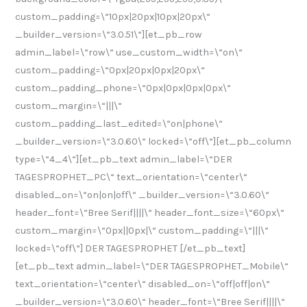
custom_padding=\“10px|20px|10px|20px\“
_builder_version=\“3.0.51\“][et_pb_row
admin_label=\“row\“ use_custom_width=\“on\“
custom_padding=\“0px|20px|0px|20px\“
custom_padding_phone=\“0px|0px|0px|0px\“
custom_margin=\“|||\“
custom_padding_last_edited=\“on|phone\“
_builder_version=\“3.0.60\“ locked=\“off\“][et_pb_column
type=\“4_4\“][et_pb_text admin_label=\“DER
TAGESPROPHET_PC\“ text_orientation=\“center\“
disabled_on=\“on|on|off\“ _builder_version=\“3.0.60\“
header_font=\“Bree Serif||||\“ header_font_size=\“60px\“
custom_margin=\“0px||0px|\“ custom_padding=\“|||\“
locked=\“off\“] DER TAGESPROPHET [/et_pb_text]
[et_pb_text admin_label=\“DER TAGESPROPHET_Mobile\“
text_orientation=\“center\“ disabled_on=\“off|off|on\“
_builder_version=\“3.0.60\“ header_font=\“Bree Serif||||\“