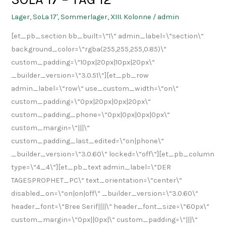
17
Lager
,
SoLa 17'
,
Sommerlager
,
XIII. Kolonne
/
admin
–
[et_pb_section bb_built=\“1\“ admin_label=\“section\“
TAG
background_color=\“rgba(255,255,255,0.85)\“
12
custom_padding=\“10px|20px|10px|20px\“
_builder_version=\“3.0.51\“][et_pb_row
admin_label=\“row\“ use_custom_width=\“on\“
custom_padding=\“0px|20px|0px|20px\“
custom_padding_phone=\“0px|0px|0px|0px\“
custom_margin=\“|||\“
custom_padding_last_edited=\“on|phone\“
_builder_version=\“3.0.60\“ locked=\“off\“][et_pb_column
type=\“4_4\“][et_pb_text admin_label=\“DER
TAGESPROPHET_PC\“ text_orientation=\“center\“
disabled_on=\“on|on|off\“ _builder_version=\“3.0.60\“
header_font=\“Bree Serif||||\“ header_font_size=\“60px\“
custom_margin=\“0px||0px|\“ custom_padding=\“|||\“