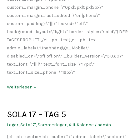
custom_margin_phone=\“0px|5px|0px|5px\“
custom_margin_last_edited=\“on|phone\“
custom_padding=\“|||\“ locked=\“off\“
background_layout=\“light\“ border_style=\“solid\“] DER
TAGESPROPHET [/et_pb_text][et_pb_text
admin_label=\“Unabhängige_Mobile\“
disabled_on=\“off|off|on\“ _builder_version=\“3.0.60\“
text_font=\“||||\“ text_font_size=\“17px\“
text_font_size_phone=\“12px\“
Weiterlesen »
SOLA 17 – TAG 5
SOLA
17
Lager
,
SoLa 17'
,
Sommerlager
,
XIII. Kolonne
/
admin
–
[et_pb_section bb_built=\“1\“ admin_label=\“section\“
TAG