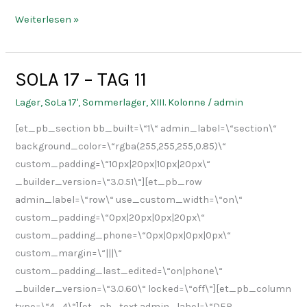
Weiterlesen »
SOLA 17 – TAG 11
SOLA
17
Lager
,
SoLa 17'
,
Sommerlager
,
XIII. Kolonne
/
admin
–
[et_pb_section bb_built=\“1\“ admin_label=\“section\“
TAG
background_color=\“rgba(255,255,255,0.85)\“
11
custom_padding=\“10px|20px|10px|20px\“
_builder_version=\“3.0.51\“][et_pb_row
admin_label=\“row\“ use_custom_width=\“on\“
custom_padding=\“0px|20px|0px|20px\“
custom_padding_phone=\“0px|0px|0px|0px\“
custom_margin=\“|||\“
custom_padding_last_edited=\“on|phone\“
_builder_version=\“3.0.60\“ locked=\“off\“][et_pb_column
type=\“4_4\“][et_pb_text admin_label=\“DER