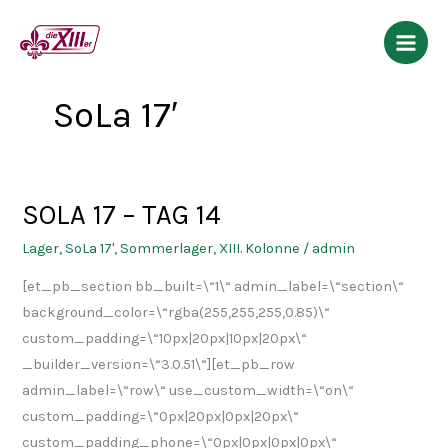
Zum
Inhalt
springen
SoLa 17′
SOLA 17 – TAG 14
SOLA
17
Lager
,
SoLa 17'
,
Sommerlager
,
XIII. Kolonne
/
admin
–
[et_pb_section bb_built=\“1\“ admin_label=\“section\“
TAG
background_color=\“rgba(255,255,255,0.85)\“
14
custom_padding=\“10px|20px|10px|20px\“
_builder_version=\“3.0.51\“][et_pb_row
admin_label=\“row\“ use_custom_width=\“on\“
custom_padding=\“0px|20px|0px|20px\“
custom_padding_phone=\“0px|0px|0px|0px\“