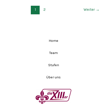
1
2
Weiter
→
Home
Team
Stufen
Über uns