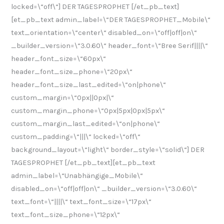
locked=\“off\“] DER TAGESPROPHET [/et_pb_text]
[et_pb_text admin_label=\“DER TAGESPROPHET_Mobile\“
text_orientation=\“center\“ disabled_on=\“off|off|on\“
_builder_version=\“3.0.60\“ header_font=\“Bree Serif||||\“
header_font_size=\“60px\“
header_font_size_phone=\“20px\“
header_font_size_last_edited=\“on|phone\“
custom_margin=\“0px||0px|\“
custom_margin_phone=\“0px|5px|0px|5px\“
custom_margin_last_edited=\“on|phone\“
custom_padding=\“|||\“ locked=\“off\“
background_layout=\“light\“ border_style=\“solid\“] DER
TAGESPROPHET [/et_pb_text][et_pb_text
admin_label=\“Unabhängige_Mobile\“
disabled_on=\“off|off|on\“ _builder_version=\“3.0.60\“
text_font=\“||||\“ text_font_size=\“17px\“
text_font_size_phone=\“12px\“