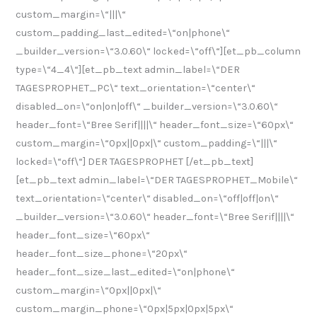
custom_margin=\“|||\“
custom_padding_last_edited=\“on|phone\“
_builder_version=\“3.0.60\“ locked=\“off\“][et_pb_column
type=\“4_4\“][et_pb_text admin_label=\“DER
TAGESPROPHET_PC\“ text_orientation=\“center\“
disabled_on=\“on|on|off\“ _builder_version=\“3.0.60\“
header_font=\“Bree Serif||||\“ header_font_size=\“60px\“
custom_margin=\“0px||0px|\“ custom_padding=\“|||\“
locked=\“off\“] DER TAGESPROPHET [/et_pb_text]
[et_pb_text admin_label=\“DER TAGESPROPHET_Mobile\“
text_orientation=\“center\“ disabled_on=\“off|off|on\“
_builder_version=\“3.0.60\“ header_font=\“Bree Serif||||\“
header_font_size=\“60px\“
header_font_size_phone=\“20px\“
header_font_size_last_edited=\“on|phone\“
custom_margin=\“0px||0px|\“
custom_margin_phone=\“0px|5px|0px|5px\“