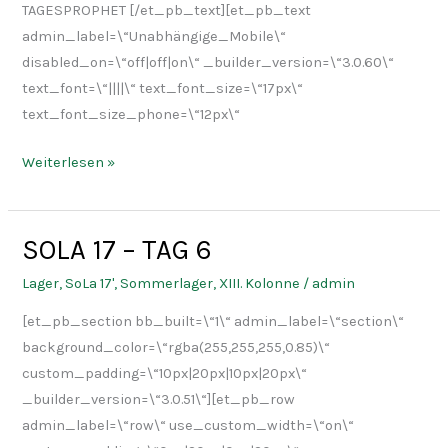
TAGESPROPHET [/et_pb_text][et_pb_text
admin_label=\“Unabhängige_Mobile\“
disabled_on=\“off|off|on\“ _builder_version=\“3.0.60\“
text_font=\“||||\“ text_font_size=\“17px\“
text_font_size_phone=\“12px\“
Weiterlesen »
SOLA 17 – TAG 6
SOLA
17
Lager
,
SoLa 17'
,
Sommerlager
,
XIII. Kolonne
/
admin
–
[et_pb_section bb_built=\“1\“ admin_label=\“section\“
TAG
background_color=\“rgba(255,255,255,0.85)\“
6
custom_padding=\“10px|20px|10px|20px\“
_builder_version=\“3.0.51\“][et_pb_row
admin_label=\“row\“ use_custom_width=\“on\“