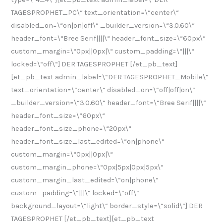
TAGESPROPHET_PC\“ text_orientation=\“center\“
disabled_on=\“on|on|off\“ _builder_version=\“3.0.60\“
header_font=\“Bree Serif||||\“ header_font_size=\“60px\“
custom_margin=\“0px||0px|\“ custom_padding=\“|||\“
locked=\“off\“] DER TAGESPROPHET [/et_pb_text]
[et_pb_text admin_label=\“DER TAGESPROPHET_Mobile\“
text_orientation=\“center\“ disabled_on=\“off|off|on\“
_builder_version=\“3.0.60\“ header_font=\“Bree Serif||||\“
header_font_size=\“60px\“
header_font_size_phone=\“20px\“
header_font_size_last_edited=\“on|phone\“
custom_margin=\“0px||0px|\“
custom_margin_phone=\“0px|5px|0px|5px\“
custom_margin_last_edited=\“on|phone\“
custom_padding=\“|||\“ locked=\“off\“
background_layout=\“light\“ border_style=\“solid\“] DER
TAGESPROPHET [/et_pb_text][et_pb_text