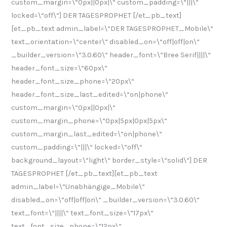
custom_margin=\“0px||0px|\“ custom_padding=\“|||\“
locked=\“off\“] DER TAGESPROPHET [/et_pb_text]
[et_pb_text admin_label=\“DER TAGESPROPHET_Mobile\“
text_orientation=\“center\“ disabled_on=\“off|off|on\“
_builder_version=\“3.0.60\“ header_font=\“Bree Serif||||\“
header_font_size=\“60px\“
header_font_size_phone=\“20px\“
header_font_size_last_edited=\“on|phone\“
custom_margin=\“0px||0px|\“
custom_margin_phone=\“0px|5px|0px|5px\“
custom_margin_last_edited=\“on|phone\“
custom_padding=\“|||\“ locked=\“off\“
background_layout=\“light\“ border_style=\“solid\“] DER
TAGESPROPHET [/et_pb_text][et_pb_text
admin_label=\“Unabhängige_Mobile\“
disabled_on=\“off|off|on\“ _builder_version=\“3.0.60\“
text_font=\“||||\“ text_font_size=\“17px\“
text_font_size_phone=\“12px\“