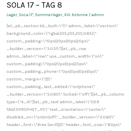
SOLA 17 – TAG 8
SOLA
17
Lager
,
SoLa 17'
,
Sommerlager
,
XIII. Kolonne
/
admin
–
[et_pb_section bb_built=\“1\“ admin_label=\“section\“
TAG
background_color=\“rgba(255,255,255,0.85)\“
8
custom_padding=\“10px|20px|10px|20px\“
_builder_version=\“3.0.51\“][et_pb_row
admin_label=\“row\“ use_custom_width=\“on\“
custom_padding=\“0px|20px|0px|20px\“
custom_padding_phone=\“0px|0px|0px|0px\“
custom_margin=\“|||\“
custom_padding_last_edited=\“on|phone\“
_builder_version=\“3.0.60\“ locked=\“off\“][et_pb_column
type=\“4_4\“][et_pb_text admin_label=\“DER
TAGESPROPHET_PC\“ text_orientation=\“center\“
disabled_on=\“on|on|off\“ _builder_version=\“3.0.60\“
header_font=\“Bree Serif||||\“ header_font_size=\“60px\“