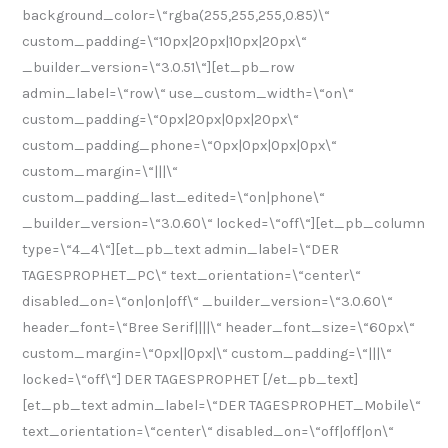
background_color=\“rgba(255,255,255,0.85)\“
5
custom_padding=\“10px|20px|10px|20px\“
_builder_version=\“3.0.51\“][et_pb_row
admin_label=\“row\“ use_custom_width=\“on\“
custom_padding=\“0px|20px|0px|20px\“
custom_padding_phone=\“0px|0px|0px|0px\“
custom_margin=\“|||\“
custom_padding_last_edited=\“on|phone\“
_builder_version=\“3.0.60\“ locked=\“off\“][et_pb_column
type=\“4_4\“][et_pb_text admin_label=\“DER
TAGESPROPHET_PC\“ text_orientation=\“center\“
disabled_on=\“on|on|off\“ _builder_version=\“3.0.60\“
header_font=\“Bree Serif||||\“ header_font_size=\“60px\“
custom_margin=\“0px||0px|\“ custom_padding=\“|||\“
locked=\“off\“] DER TAGESPROPHET [/et_pb_text]
[et_pb_text admin_label=\“DER TAGESPROPHET_Mobile\“
text_orientation=\“center\“ disabled_on=\“off|off|on\“