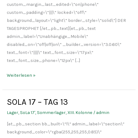
custom_margin_last_edited=\“on|phone\“
custom_padding=\“|||\“ locked=\“off\“
background_layout=\“light\“ border_style=\“solid\“] DER
TAGESPROPHET [/et_pb_text][et_pb_text
admin_label=\“Unabhängige_Mobile\“
disabled_on=\“off|off|on\“ _builder_version=\“3.0.60\“
text_font=\“||||\“ text_font_size=\“17px\“
text_font_size_phone=\“12px\“ […]
Weiterlesen »
SOLA 17 – TAG 13
SOLA
17
Lager
,
SoLa 17'
,
Sommerlager
,
XIII. Kolonne
/
admin
–
[et_pb_section bb_built=\“1\“ admin_label=\“section\“
TAG
background_color=\“rgba(255,255,255,0.85)\“
13