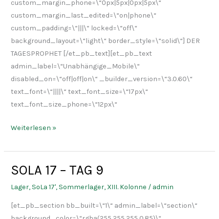
custom_margin_phone=\“0px|5px|0px|5px\“
custom_margin_last_edited=\“on|phone\“
custom_padding=\“|||\“ locked=\“off\“
background_layout=\“light\“ border_style=\“solid\“] DER
TAGESPROPHET [/et_pb_text][et_pb_text
admin_label=\“Unabhängige_Mobile\“
disabled_on=\“off|off|on\“ _builder_version=\“3.0.60\“
text_font=\“||||\“ text_font_size=\“17px\“
text_font_size_phone=\“12px\“
Weiterlesen »
SOLA 17 – TAG 9
SOLA
17
Lager
,
SoLa 17'
,
Sommerlager
,
XIII. Kolonne
/
admin
–
[et_pb_section bb_built=\“1\“ admin_label=\“section\“
TAG
background_color=\“rgba(255,255,255,0.85)\“
9