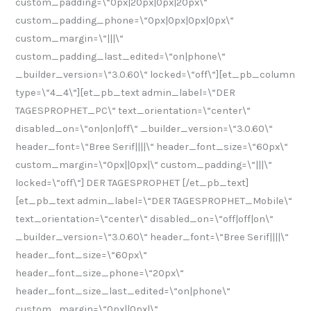
custom_padding=\“0px|20px|0px|20px\“
custom_padding_phone=\“0px|0px|0px|0px\“
custom_margin=\“|||\“
custom_padding_last_edited=\“on|phone\“
_builder_version=\“3.0.60\“ locked=\“off\“][et_pb_column
type=\“4_4\“][et_pb_text admin_label=\“DER
TAGESPROPHET_PC\“ text_orientation=\“center\“
disabled_on=\“on|on|off\“ _builder_version=\“3.0.60\“
header_font=\“Bree Serif||||\“ header_font_size=\“60px\“
custom_margin=\“0px||0px|\“ custom_padding=\“|||\“
locked=\“off\“] DER TAGESPROPHET [/et_pb_text]
[et_pb_text admin_label=\“DER TAGESPROPHET_Mobile\“
text_orientation=\“center\“ disabled_on=\“off|off|on\“
_builder_version=\“3.0.60\“ header_font=\“Bree Serif||||\“
header_font_size=\“60px\“
header_font_size_phone=\“20px\“
header_font_size_last_edited=\“on|phone\“
custom_margin=\“0px||0px|\“