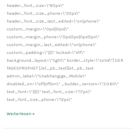
header_font_size=\“60px\“
header_font_size_phone=\“20px\“
header_font_size_last_edited=\“on|phone\“
custom_margin=\“0px||0px|\“
custom_margin_phone=\“0px|5px|0px|5px\“
custom_margin_last_edited=\“on|phone\“
custom_padding=\“|||\“ locked=\“off\“
background_layout=\“light\“ border_style=\“solid\“] DER
TAGESPROPHET [/et_pb_text][et_pb_text
admin_label=\“Unabhängige_Mobile\“
disabled_on=\“off|off|on\“ _builder_version=\“3.0.60\“
text_font=\“||||\“ text_font_size=\“17px\“
text_font_size_phone=\“12px\“
Weiterlesen »