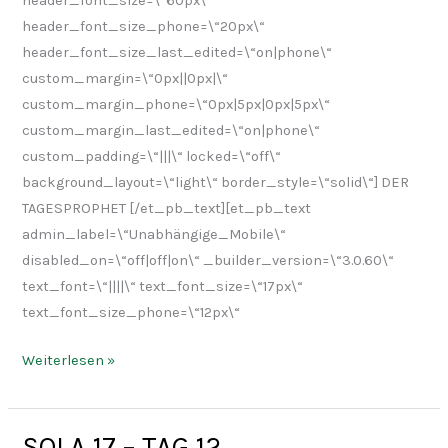
header_font_size=\“60px\“
header_font_size_phone=\“20px\“
header_font_size_last_edited=\“on|phone\“
custom_margin=\“0px||0px|\“
custom_margin_phone=\“0px|5px|0px|5px\“
custom_margin_last_edited=\“on|phone\“
custom_padding=\“|||\“ locked=\“off\“
background_layout=\“light\“ border_style=\“solid\“] DER
TAGESPROPHET [/et_pb_text][et_pb_text
admin_label=\“Unabhängige_Mobile\“
disabled_on=\“off|off|on\“ _builder_version=\“3.0.60\“
text_font=\“||||\“ text_font_size=\“17px\“
text_font_size_phone=\“12px\“
Weiterlesen »
SOLA 17 – TAG 12
SOLA