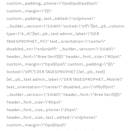
custom_padding_phone=\“0px|0px|0px|0px\“
custom_margin=\“|||\“
custom_padding_last_edited=\“on|phone\“
_builder_version=\“3.0.60\“ locked=\“off\“][et_pb_column
type=\“4_4\“][et_pb_text admin_label=\“DER
TAGESPROPHET_PC\“ text_orientation=\“center\“
disabled_on=\“on|on|off\“ _builder_version=\“3.0.60\“
header_font=\“Bree Serif||||\“ header_font_size=\“60px\“
custom_margin=\“0px||0px|\“ custom_padding=\“|||\“
locked=\“off\“] DER TAGESPROPHET [/et_pb_text]
[et_pb_text admin_label=\“DER TAGESPROPHET_Mobile\“
text_orientation=\“center\“ disabled_on=\“off|off|on\“
_builder_version=\“3.0.60\“ header_font=\“Bree Serif||||\“
header_font_size=\“60px\“
header_font_size_phone=\“20px\“
header_font_size_last_edited=\“on|phone\“
custom_margin=\“0px||0px|\“