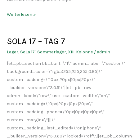
Weiterlesen »
SOLA 17 – TAG 7
SOLA
17
Lager
,
SoLa 17'
,
Sommerlager
,
XIII. Kolonne
/
admin
–
[et_pb_section bb_built=\“1\“ admin_label=\“section\“
TAG
background_color=\“rgba(255,255,255,0.85)\“
7
custom_padding=\“10px|20px|10px|20px\“
_builder_version=\“3.0.51\“][et_pb_row
admin_label=\“row\“ use_custom_width=\“on\“
custom_padding=\“0px|20px|0px|20px\“
custom_padding_phone=\“0px|0px|0px|0px\“
custom_margin=\“|||\“
custom_padding_last_edited=\“on|phone\“
_builder_version=\“3.0.60\“ locked=\“off\“][et_pb_column