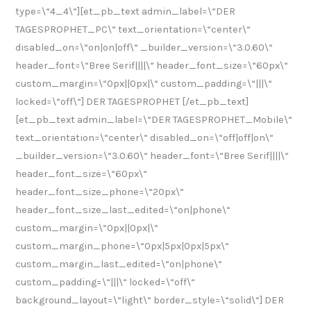
type=\“4_4\“][et_pb_text admin_label=\“DER
TAGESPROPHET_PC\“ text_orientation=\“center\“
disabled_on=\“on|on|off\“ _builder_version=\“3.0.60\“
header_font=\“Bree Serif||||\“ header_font_size=\“60px\“
custom_margin=\“0px||0px|\“ custom_padding=\“|||\“
locked=\“off\“] DER TAGESPROPHET [/et_pb_text]
[et_pb_text admin_label=\“DER TAGESPROPHET_Mobile\“
text_orientation=\“center\“ disabled_on=\“off|off|on\“
_builder_version=\“3.0.60\“ header_font=\“Bree Serif||||\“
header_font_size=\“60px\“
header_font_size_phone=\“20px\“
header_font_size_last_edited=\“on|phone\“
custom_margin=\“0px||0px|\“
custom_margin_phone=\“0px|5px|0px|5px\“
custom_margin_last_edited=\“on|phone\“
custom_padding=\“|||\“ locked=\“off\“
background_layout=\“light\“ border_style=\“solid\“] DER