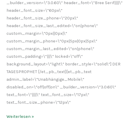
_builder_version=\“3.0.60\“ header_font=\“Bree Serif||||\“
header_font_size=\“60px\“
header_font_size_phone=\“20px\“
header_font_size_last_edited=\“on|phone\“
custom_margin=\“0px||0px|\“
custom_margin_phone=\“0px|5px|0px|5px\“
custom_margin_last_edited=\“on|phone\“
custom_padding=\“|||\“ locked=\“off\“
background_layout=\“light\“ border_style=\“solid\“] DER
TAGESPROPHET [/et_pb_text][et_pb_text
admin_label=\“Unabhängige_Mobile\“
disabled_on=\“off|off|on\“ _builder_version=\“3.0.60\“
text_font=\“||||\“ text_font_size=\“17px\“
text_font_size_phone=\“12px\“
Weiterlesen »