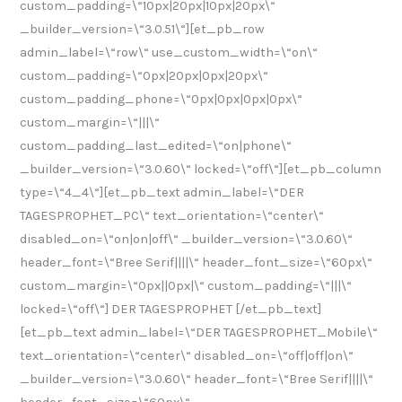
custom_padding=\“10px|20px|10px|20px\“
_builder_version=\“3.0.51\“][et_pb_row
admin_label=\“row\“ use_custom_width=\“on\“
custom_padding=\“0px|20px|0px|20px\“
custom_padding_phone=\“0px|0px|0px|0px\“
custom_margin=\“|||\“
custom_padding_last_edited=\“on|phone\“
_builder_version=\“3.0.60\“ locked=\“off\“][et_pb_column
type=\“4_4\“][et_pb_text admin_label=\“DER
TAGESPROPHET_PC\“ text_orientation=\“center\“
disabled_on=\“on|on|off\“ _builder_version=\“3.0.60\“
header_font=\“Bree Serif||||\“ header_font_size=\“60px\“
custom_margin=\“0px||0px|\“ custom_padding=\“|||\“
locked=\“off\“] DER TAGESPROPHET [/et_pb_text]
[et_pb_text admin_label=\“DER TAGESPROPHET_Mobile\“
text_orientation=\“center\“ disabled_on=\“off|off|on\“
_builder_version=\“3.0.60\“ header_font=\“Bree Serif||||\“